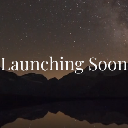
Launching Soon