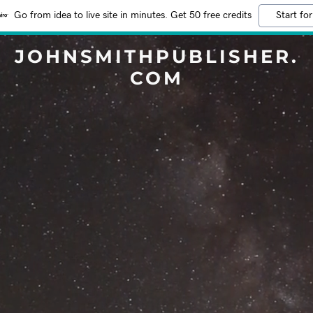
Go from idea to live site in minutes. Get 50 free credits
Start for
JOHNSMITHPUBLISHER.
COM