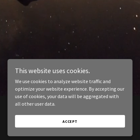
This website uses cookies.
We use cookies to analyze website traffic and
optimize your website experience. By accepting our
use of cookies, your data will be aggregated with
all other user data.
ACCEPT