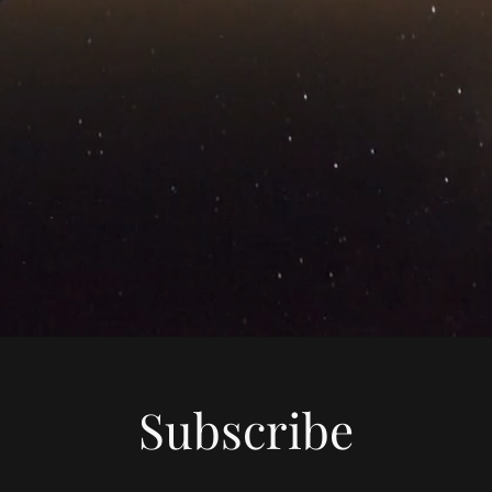
Subscribe